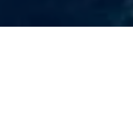
Other Things To Do
In Brasilito
When visiting Brasilito, Costa Rica, you’ll find an array of
activities that offer a true taste of authentic Costa Rica
beyond our tour options. Relax at the stunning Playa
Conchal, famous for its pristine white sands, turquoise
waters, and excellent offshore snorkeling opportunities. For
golf enthusiasts, the nearby Westin Resort features a world-
class golf course set against breathtaking tropical scenery. If
you’re drawn to the ocean, the nearby Flamingo Marina