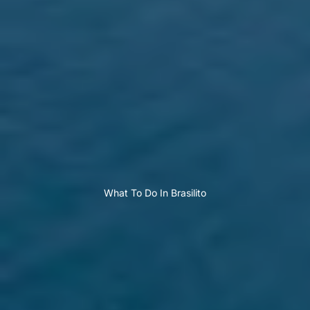
What To Do In Brasilito