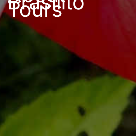
Brasilito
Tours