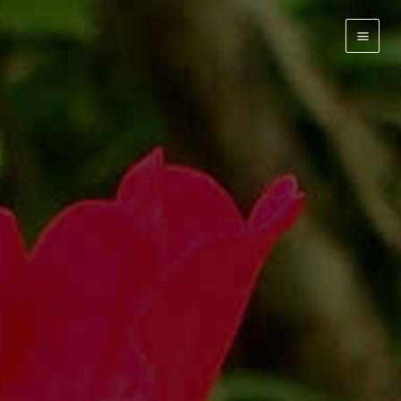
Skip
to
content