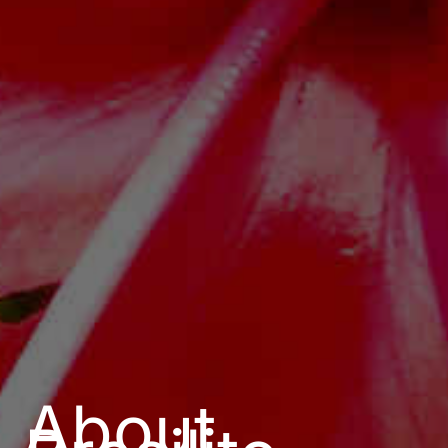
About