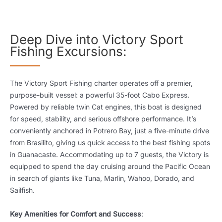
Deep Dive into Victory Sport
Fishing Excursions:
The Victory Sport Fishing charter operates off a premier,
purpose-built vessel: a powerful 35-foot Cabo Express.
Powered by reliable twin Cat engines, this boat is designed
for speed, stability, and serious offshore performance. It’s
conveniently anchored in Potrero Bay, just a five-minute drive
from Brasilito, giving us quick access to the best fishing spots
in Guanacaste. Accommodating up to 7 guests, the Victory is
equipped to spend the day cruising around the Pacific Ocean
in search of giants like Tuna, Marlin, Wahoo, Dorado, and
Sailfish.
Key Amenities for Comfort and Success
: