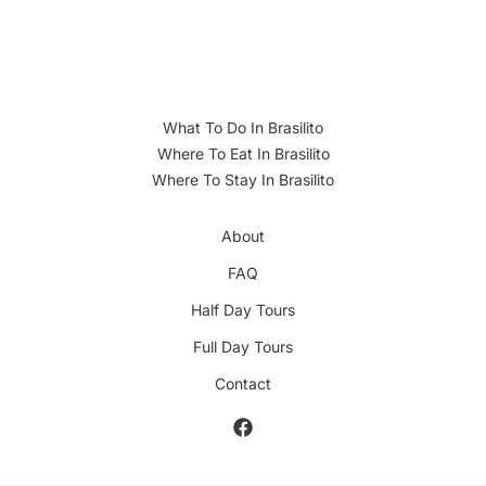
What To Do In Brasilito
Where To Eat In Brasilito
Where To Stay In Brasilito
About
FAQ
Half Day Tours
Full Day Tours
Contact