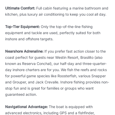
Ultimate Comfort:
Full cabin featuring a marine bathroom and
kitchen, plus luxury air conditioning to keep you cool all day.
Top-Tier Equipment:
Only the top-of-the-line fishing
equipment and tackle are used, perfectly suited for both
inshore and offshore targets.
Nearshore Adrenaline:
If you prefer fast action closer to the
coast perfect for guests near Westin Resort, Brasilito (also
known as Reserva Conchal), our half-day and three-quarter-
day inshore charters are for you. We fish the reefs and rocks
for powerful game species like Roosterfish, various Snapper
and Grouper, and Jack Crevalle. Inshore fishing provides non-
stop fun and is great for families or groups who want
guaranteed action.
Navigational Advantage:
The boat is equipped with
advanced electronics, including GPS and a fishfinder,