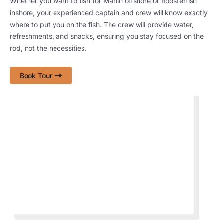
Whether you want to fish for Marlin offshore or Roosterfish
inshore, your experienced captain and crew will know exactly
where to put you on the fish. The crew will provide water,
refreshments, and snacks, ensuring you stay focused on the
rod, not the necessities.
Book Tour