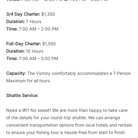
3/4 Day Charter:
$1,350
Duration:
7 Hours
Time:
7:00 AM – 2:00 PM
Full-Day Charter:
$1,550
Duration:
10 Hours
Time:
7:00 AM – 5:00 PM
Capacity:
The Victory comfortably accommodates a 7 Person
Maximum for all tours.
Shuttle Service
:
Need a lift? No sweat! We are more than happy to take care
of the details for your round-trip shuttle. We can arrange
convenient transportation options from local hotels and rentals
to ensure your fishing tour is hassle-free from start to finish.