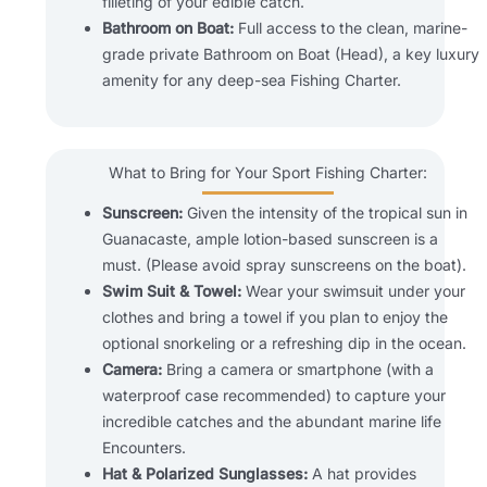
filleting of your edible catch.
Bathroom on Boat:
Full access to the clean, marine-
grade private Bathroom on Boat (Head), a key luxury
amenity for any deep-sea Fishing Charter.
What to Bring for Your Sport Fishing Charter:
Sunscreen:
Given the intensity of the tropical sun in
Guanacaste, ample lotion-based sunscreen is a
must. (Please avoid spray sunscreens on the boat).
Swim Suit & Towel:
Wear your swimsuit under your
clothes and bring a towel if you plan to enjoy the
optional snorkeling or a refreshing dip in the ocean.
Camera:
Bring a camera or smartphone (with a
waterproof case recommended) to capture your
incredible catches and the abundant marine life
Encounters.
Hat & Polarized Sunglasses:
A hat provides