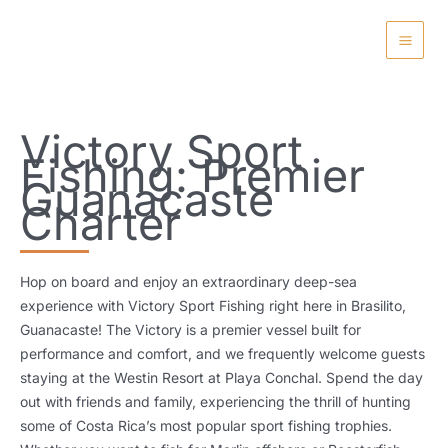
Skip
to
content
Victory Sport
Fishing: Premier
Guanacaste
Charter
Hop on board and enjoy an extraordinary deep-sea
experience with Victory Sport Fishing right here in Brasilito,
Guanacaste! The Victory is a premier vessel built for
performance and comfort, and we frequently welcome guests
staying at the Westin Resort at Playa Conchal. Spend the day
out with friends and family, experiencing the thrill of hunting
some of Costa Rica’s most popular sport fishing trophies.