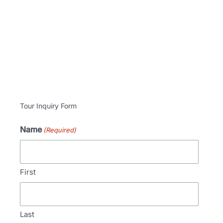
Tour Inquiry Form
Name
(Required)
First
Last