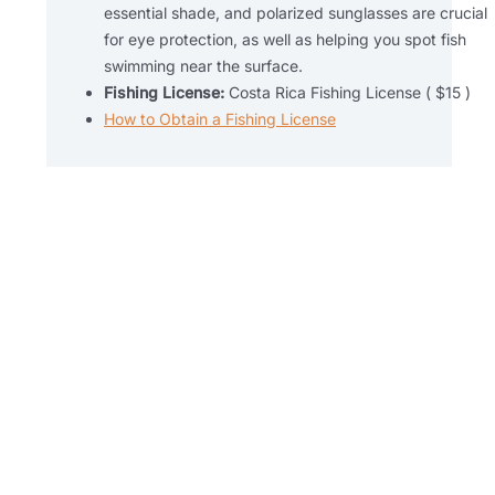
essential shade, and polarized sunglasses are crucial
for eye protection, as well as helping you spot fish
swimming near the surface.
Fishing License:
Costa Rica Fishing License ( $15 )
How to Obtain a Fishing License