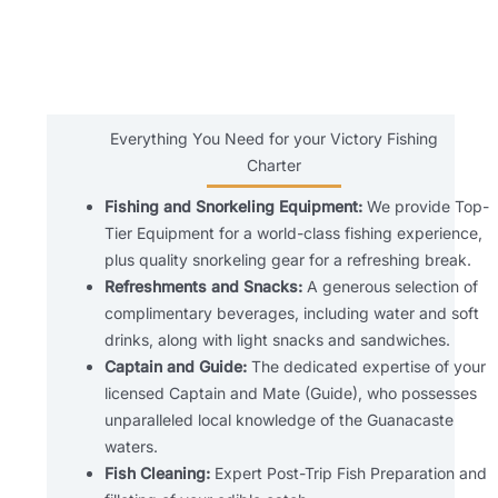
Everything You Need for your Victory Fishing
Charter
Fishing and Snorkeling Equipment:
We provide Top-
Tier Equipment for a world-class fishing experience,
plus quality snorkeling gear for a refreshing break.
Refreshments and Snacks:
A generous selection of
complimentary beverages, including water and soft
drinks, along with light snacks and sandwiches.
Captain and Guide:
The dedicated expertise of your
licensed Captain and Mate (Guide), who possesses
unparalleled local knowledge of the Guanacaste
waters.
Fish Cleaning:
Expert Post-Trip Fish Preparation and