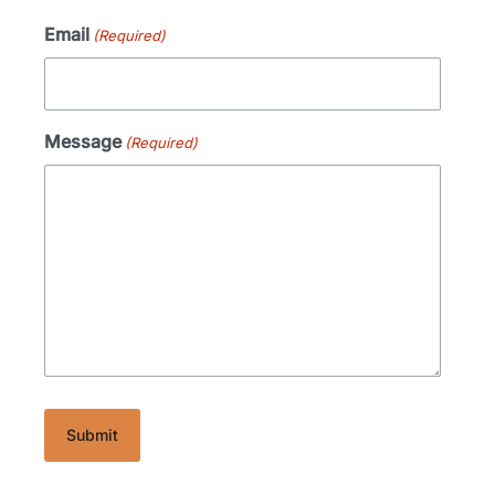
Email
(Required)
Message
(Required)