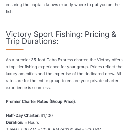
ensuring the captain knows exactly where to put you on the
fish.
Victory Sport Fishing: Pricing &
Trip Durations:
As a premier 35-foot Cabo Express charter, the Victory offers
a top-tier fishing experience for your group. Prices reflect the
luxury amenities and the expertise of the dedicated crew. All
rates are for the entire group to ensure your private charter
experience is seamless.
Premier Charter Rates (Group Price)
:
Half-Day Charter:
$1,100
Duration:
5 Hours
Times:
7:00 AM – 12:00 PM
or
1:00 PM – 5:30 PM