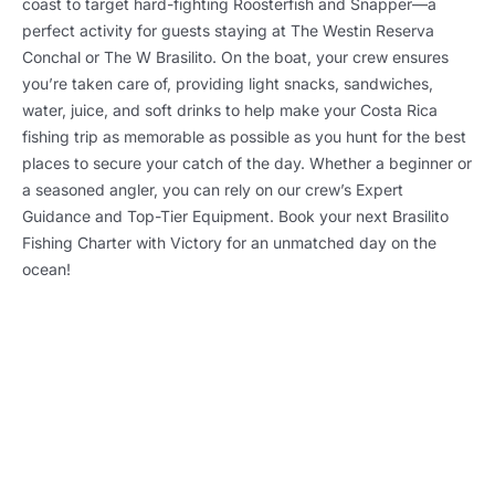
coast to target hard-fighting Roosterfish and Snapper—a
perfect activity for guests staying at The Westin Reserva
Conchal or The W Brasilito. On the boat, your crew ensures
you’re taken care of, providing light snacks, sandwiches,
water, juice, and soft drinks to help make your Costa Rica
fishing trip as memorable as possible as you hunt for the best
places to secure your catch of the day. Whether a beginner or
a seasoned angler, you can rely on our crew’s Expert
Guidance and Top-Tier Equipment. Book your next Brasilito
Fishing Charter with Victory for an unmatched day on the
ocean!