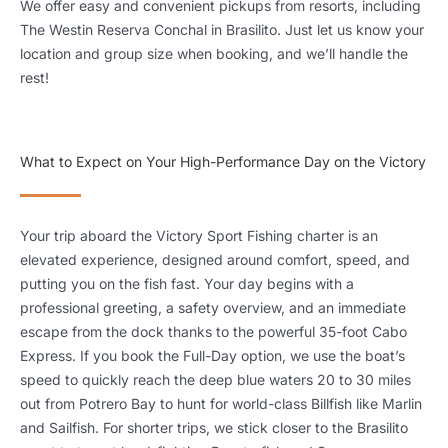
We offer easy and convenient pickups from resorts, including
The Westin Reserva Conchal in Brasilito. Just let us know your
location and group size when booking, and we’ll handle the
rest!
What to Expect on Your High-Performance Day on the Victory
Your trip aboard the Victory Sport Fishing charter is an
elevated experience, designed around comfort, speed, and
putting you on the fish fast. Your day begins with a
professional greeting, a safety overview, and an immediate
escape from the dock thanks to the powerful 35-foot Cabo
Express. If you book the Full-Day option, we use the boat’s
speed to quickly reach the deep blue waters 20 to 30 miles
out from Potrero Bay to hunt for world-class Billfish like Marlin
and Sailfish. For shorter trips, we stick closer to the Brasilito